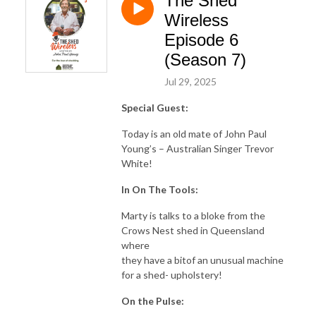
The Shed
Wireless
Episode 6
(Season 7)
Jul 29, 2025
Special Guest:
Today is an old mate of John Paul
Young’s – Australian Singer Trevor
White!
In On The Tools:
Marty is talks to a bloke from the
Crows Nest shed in Queensland
where
they have a bitof an unusual machine
for a shed- upholstery!
On the Pulse: