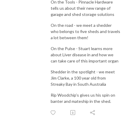
On the Tools - Pinnacle Hardware
tells us about their new range of
garage and shed storage solutions
On the road - we meet a shedder
who belongs to five sheds and travels
a lot between them!
On the Pulse - Stuart learns more
about Liver disease in and how we
can take care of this important organ
Shedder in the spotlight - we meet
Jim Clarke, a 100 year old from
Streaky Bay in South Australia
Rip Woodchip’s gives us his spin on
banter and mateship in the shed.