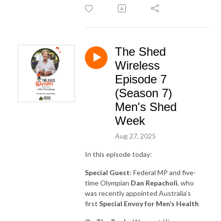
The Shed
Wireless
Episode 7
(Season 7)
Men's Shed
Week
Aug 27, 2025
In this episode today:
Special Guest
: Federal MP and five-
time Olympian
Dan Repacholi
, who
was recently appointed Australia’s
first
Special Envoy for Men’s Health