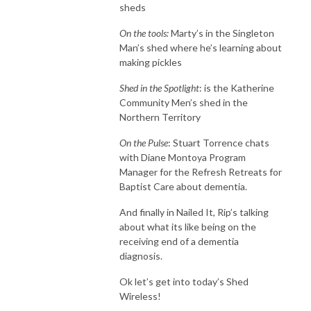
sheds
On the tools:
Marty’s in the Singleton
Man’s shed where he’s learning about
making pickles
Shed in the Spotlight
: is the Katherine
Community Men’s shed in the
Northern Territory
On the Pulse
: Stuart Torrence chats
with Diane Montoya Program
Manager for the Refresh Retreats for
Baptist Care about dementia.
And finally in Nailed It, Rip’s talking
about what its like being on the
receiving end of a dementia
diagnosis.
Ok let’s get into today’s Shed
Wireless!