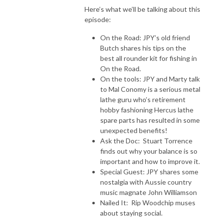
Here’s what we’ll be talking about this
episode:
On the Road: JPY’s old friend
Butch shares his tips on the
best all rounder kit for fishing in
On the Road.
On the tools: JPY and Marty talk
to Mal Conomy is a serious metal
lathe guru who’s retirement
hobby fashioning Hercus lathe
spare parts has resulted in some
unexpected benefits!
Ask the Doc: Stuart Torrence
finds out why your balance is so
important and how to improve it.
Special Guest: JPY shares some
nostalgia with Aussie country
music magnate John Williamson
Nailed It: Rip Woodchip muses
about staying social.