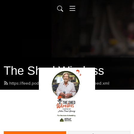
The Shed Wireless
https://feed.podbean.com/dannymarxyoung/feed.xml