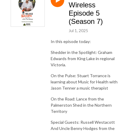
Wireless
Episode 5
(Season 7)
Jul 1, 2025
In this episode today:
Shedder in the Spotlight: Graham
Edwards from King Lake in regional
Victoria.
On the Pulse: Stuart Torrance is
learning about Music for Health with
Jason Tenner a music therapist
On the Road: Lance from the
Palmerston Shed in the Northern
Territory
Special Guests: Russell Westacott
And Uncle Benny Hodges from the