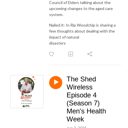
Council of Elders talking about the
upcoming changes to the aged care
system.
Nailed it: In Rip Woodchip is sharing a
few thoughts about dealing with the
impact of natural
disasters
The Shed
Wireless
Episode 4
(Season 7)
Men's Health
Week
Jun 2, 2025