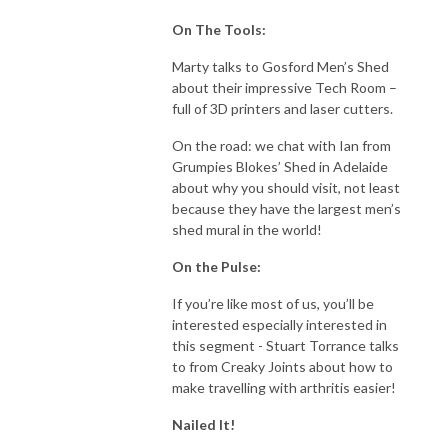
On The Tools:
Marty talks to Gosford Men’s Shed
about their impressive Tech Room –
full of 3D printers and laser cutters.
On the road: we chat with Ian from
Grumpies Blokes’ Shed in Adelaide
about why you should visit, not least
because they have the largest men’s
shed mural in the world!
On the Pulse:
If you’re like most of us, you’ll be
interested especially interested in
this segment - Stuart Torrance talks
to from Creaky Joints about how to
make travelling with arthritis easier!
Nailed It!