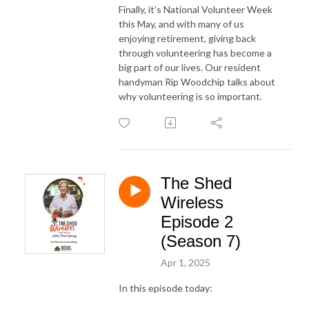
Finally, it’s National Volunteer Week
this May, and with many of us
enjoying retirement, giving back
through volunteering has become a
big part of our lives. Our resident
handyman Rip Woodchip talks about
why volunteering is so important.
The Shed
Wireless
Episode 2
(Season 7)
Apr 1, 2025
In this episode today: