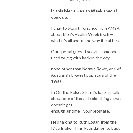
In this Men’s Health Week special
episode:
I chat to Stuart Torrance from AMSA
about Men’s Health Week itself—
what it’s all about and why it matters
Our special guest today is someone I
used to gig with back in the day
none other than Normie Rowe, one of
Australia’s biggest pop stars of the
1960s.
In On the Pulse, Stuart’s back to talk
about one of those ‘bloke things’ that
doesn’t get
enough air time—your prostate.
He’s talking to Ruth Logan from the
It’s a Bloke Thing Foundation to bust