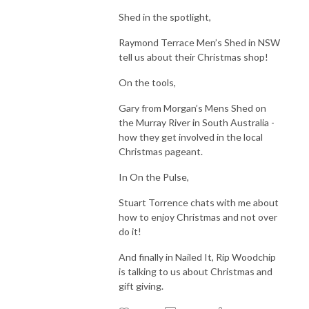
Shed in the spotlight,
Raymond Terrace Men’s Shed in NSW
tell us about their Christmas shop!
On the tools,
Gary from Morgan’s Mens Shed on
the Murray River in South Australia -
how they get involved in the local
Christmas pageant.
In On the Pulse,
Stuart Torrence chats with me about
how to enjoy Christmas and not over
do it!
And finally in Nailed It, Rip Woodchip
is talking to us about Christmas and
gift giving.