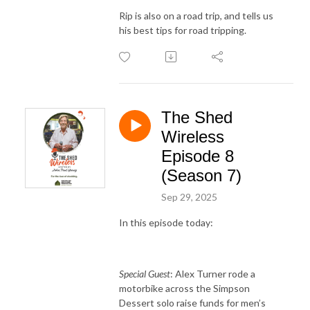
Rip is also on a road trip, and tells us
his best tips for road tripping.
The Shed
Wireless
Episode 8
(Season 7)
Sep 29, 2025
In this episode today:
Special Guest
: Alex Turner rode a
motorbike across the Simpson
Dessert solo raise funds for men’s