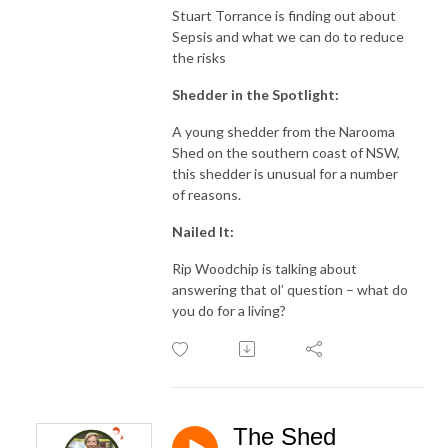
Stuart Torrance is finding out about
Sepsis and what we can do to reduce
the risks
Shedder in the Spotlight:
A young shedder from the Narooma
Shed on the southern coast of NSW,
this shedder is unusual for a number
of reasons.
Nailed It:
Rip Woodchip is talking about
answering that ol’ question – what do
you do for a living?
The Shed