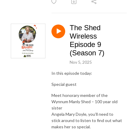
The Shed
Wireless
Episode 9
(Season 7)
Nov 5, 2025
In this episode today:
Special guest
Meet honorary member of the
Wynnum Manly Shed – 100 year old
sister
Angela Mary Doyle, you’ll need to
stick around to listen to find out what
makes her so special.