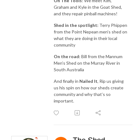
On The Tools
: We meet Kim,
Graham and Kyle in the Goat Shed,
and they repair pinball machines!
Shed in the spotlight:
Terry Phippen
from the Point Nepean men’s shed on
what they are doing in their local
community
On the road:
Bill from the Mannum
Men’s Shed on the Murray River in
South Australia
And finally in
Nailed It
, Rip us giving
us his spin on how our sheds create
community and why that’s so
important.