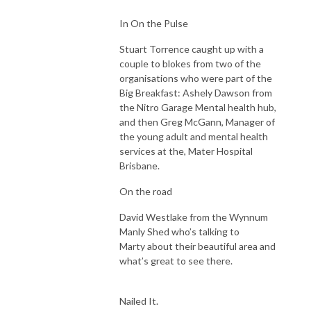
In On the Pulse
Stuart Torrence caught up with a
couple to blokes from two of the
organisations who were part of the
Big Breakfast: Ashely Dawson from
the Nitro Garage Mental health hub,
and then Greg McGann, Manager of
the young adult and mental health
services at the, Mater Hospital
Brisbane.
On the road
David Westlake from the Wynnum
Manly Shed who’s talking to
Marty about their beautiful area and
what’s great to see there.
Nailed It.