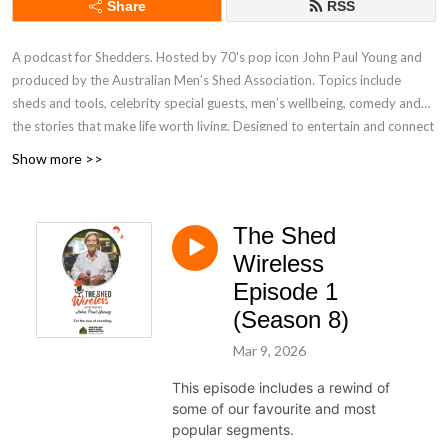
Share
RSS
A podcast for Shedders. Hosted by 70's pop icon John Paul Young and
produced by the Australian Men’s Shed Association. Topics include
sheds and tools, celebrity special guests, men’s wellbeing, comedy and
the stories that make life worth living. Designed to entertain and connect
Shedders across Australia and worldwide, The Shed Wireless was
Show more >>
created in a backyard shed during the early days of the COVID-19
lockdowns. It continues to provide easy listening for all Shedders,
including members of community sheds and people who love spending
The Shed
time in their home shed. Find out more at mensshed.org/theshedwireless
Wireless
Episode 1
(Season 8)
Mar 9, 2026
This episode includes a rewind of
some of our favourite and most
popular segments.