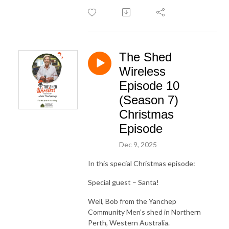
The Shed
Wireless
Episode 10
(Season 7)
Christmas
Episode
Dec 9, 2025
In this special Christmas episode:
Special guest – Santa!
Well, Bob from the Yanchep
Community Men’s shed in Northern
Perth, Western Australia.