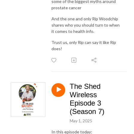
some of the biggest myths around
prostate cancer
And the one and only Rip Woodchip
shares who you should turn to when
it comes to health info.
Trust us, only Rip can say it like Rip
does!
The Shed
Wireless
Episode 3
(Season 7)
May 1, 2025
In this episode today: